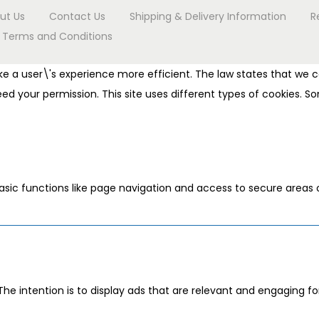
ut Us
Contact Us
Shipping & Delivery Information
R
Terms and Conditions
e a user\'s experience more efficient. The law states that we ca
 need your permission. This site uses different types of cookies.
sic functions like page navigation and access to secure areas 
The intention is to display ads that are relevant and engaging f