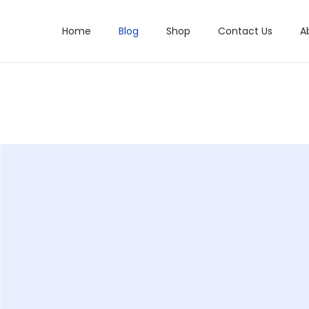
Home
Blog
Shop
Contact Us
A