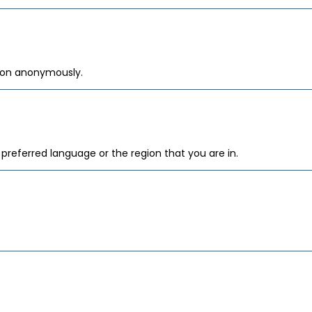
tion anonymously.
referred language or the region that you are in.