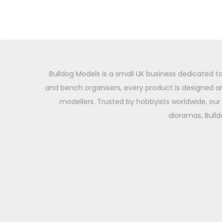
Bulldog Models is a small UK business dedicated to
and bench organisers, every product is designed an
modellers. Trusted by hobbyists worldwide, our 
dioramas, Bulld