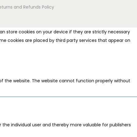
eturns and Refunds Policy
n store cookies on your device if they are strictly necessary
 Some cookies are placed by third party services that appear on
of the website. The website cannot function properly without
or the individual user and thereby more valuable for publishers