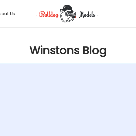
bout Us
Winstons Blog