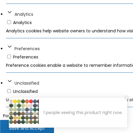
Analytics
Analytics
Analytics cookies help website owners to understand how visi
Preferences
Preferences
Preference cookies enable a website to remember information
Unclassified
Unclassified
Unclassified cookies are cookies that we are in the process of 
1 people seeing this product right now.
Powered by
WPLP Compliance Platform
Save And Accept