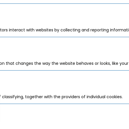
tors interact with websites by collecting and reporting informa
 that changes the way the website behaves or looks, like your p
classifying, together with the providers of individual cookies.