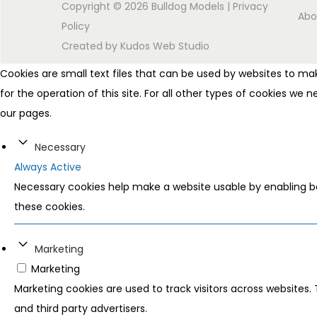
Copyright © 2026
Bulldog Models
|
Privacy
Abo
Policy
Created by
Kudos Web Studio
Cookies are small text files that can be used by websites to mak
for the operation of this site. For all other types of cookies we
our pages.
Necessary
Always Active
Necessary cookies help make a website usable by enabling ba
these cookies.
Marketing
Marketing
Marketing cookies are used to track visitors across websites. 
and third party advertisers.