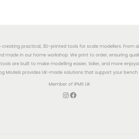
 creating practical, 3D-printed tools for scale modellers. From ai
d made in our home workshop. We print to order, ensuring qualit
tools are built to make modelling easier, tidier, and more enjoyab
og Models provides UK-made solutions that support your bench 
Member of
IPMS UK