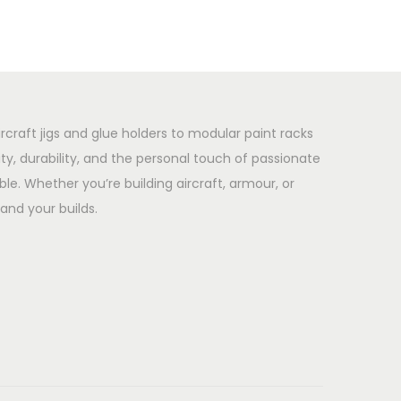
rcraft jigs and glue holders to modular paint racks
y, durability, and the personal touch of passionate
le. Whether you’re building aircraft, armour, or
and your builds.