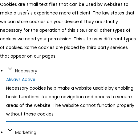
Cookies are small text files that can be used by websites to
make a user\'s experience more efficient. The law states that
we can store cookies on your device if they are strictly
necessary for the operation of this site. For all other types of
cookies we need your permission. This site uses different types
of cookies. Some cookies are placed by third party services
that appear on our pages.
Necessary
Always Active
Necessary cookies help make a website usable by enabling
basic functions like page navigation and access to secure
areas of the website. The website cannot function properly
without these cookies.
Marketing