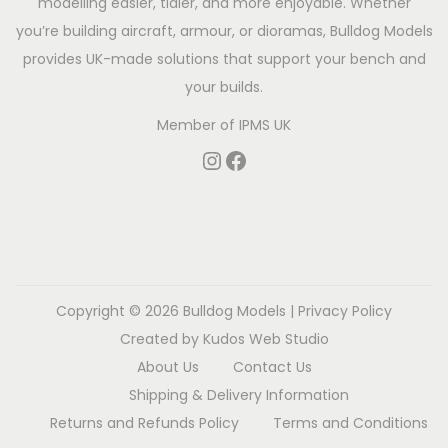
modelling easier, tidier, and more enjoyable. Whether
you’re building aircraft, armour, or dioramas, Bulldog Models
provides UK-made solutions that support your bench and
your builds.
Member of
IPMS UK
Copyright © 2026
Bulldog Models
|
Privacy Policy
Created by
Kudos Web Studio
About Us
Contact Us
Shipping & Delivery Information
Returns and Refunds Policy
Terms and Conditions