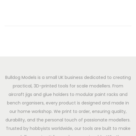
o
h
n
2
0
2
6
Bulldog Models is a small UK business dedicated to creating
practical, 3D-printed tools for scale modellers. From
aircraft jigs and glue holders to modular paint racks and
bench organisers, every product is designed and made in
our home workshop. We print to order, ensuring quality,
durability, and the personal touch of passionate modellers.
Trusted by hobbyists worldwide, our tools are built to make