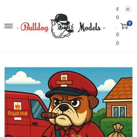
£
0
0
.
0
0