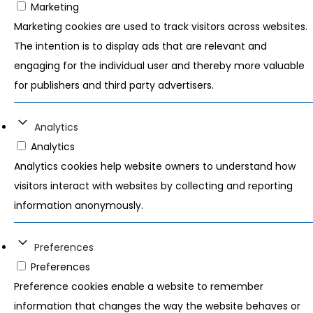
Marketing
Marketing cookies are used to track visitors across websites.
The intention is to display ads that are relevant and
engaging for the individual user and thereby more valuable
for publishers and third party advertisers.
Analytics
Analytics
Analytics cookies help website owners to understand how
visitors interact with websites by collecting and reporting
information anonymously.
Preferences
Preferences
Preference cookies enable a website to remember
information that changes the way the website behaves or