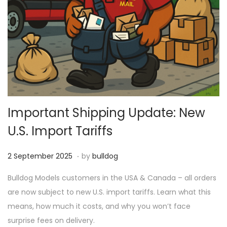
Important Shipping Update: New
U.S. Import Tariffs
.
P
1
2 September 2025
by
bulldog
o
8
Bulldog Models customers in the USA & Canada – all orders
s
M
are now subject to new U.S. import tariffs. Learn what this
t
a
means, how much it costs, and why you won’t face
e
r
surprise fees on delivery.
d
c