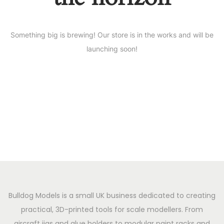
Something big is brewing! Our store is in the works and will be
launching soon!
Bulldog Models is a small UK business dedicated to creating
practical, 3D-printed tools for scale modellers. From
aircraft jigs and glue holders to modular paint racks and