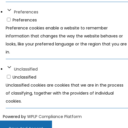
Preferences
Preferences
Preference cookies enable a website to remember
information that changes the way the website behaves or
looks, like your preferred language or the region that you are
in.
Unclassified
Unclassified
Unclassified cookies are cookies that we are in the process
of classifying, together with the providers of individual
cookies.
Powered by
WPLP Compliance Platform