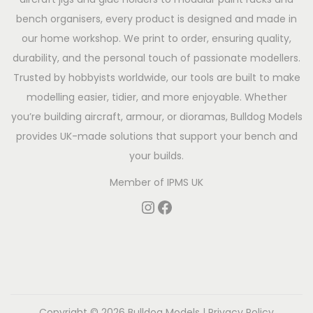
bench organisers, every product is designed and made in
our home workshop. We print to order, ensuring quality,
durability, and the personal touch of passionate modellers.
Trusted by hobbyists worldwide, our tools are built to make
modelling easier, tidier, and more enjoyable. Whether
you’re building aircraft, armour, or dioramas, Bulldog Models
provides UK-made solutions that support your bench and
your builds.
Member of
IPMS UK
Copyright © 2026
Bulldog Models
|
Privacy Policy