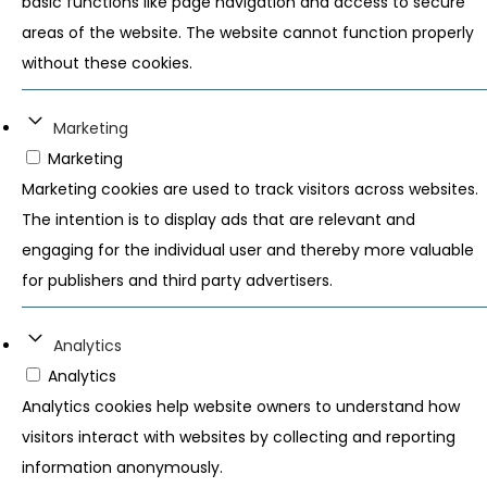
basic functions like page navigation and access to secure
areas of the website. The website cannot function properly
without these cookies.
Marketing
Marketing
Marketing cookies are used to track visitors across websites.
The intention is to display ads that are relevant and
engaging for the individual user and thereby more valuable
for publishers and third party advertisers.
Analytics
Analytics
Analytics cookies help website owners to understand how
visitors interact with websites by collecting and reporting
information anonymously.