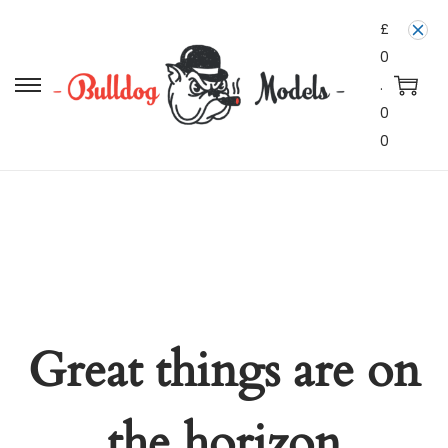
£
0
.
0
0
Great things are on
the horizon