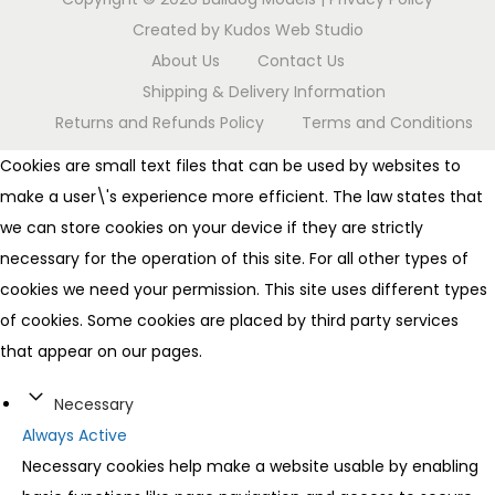
Created by
Kudos Web Studio
About Us
Contact Us
Shipping & Delivery Information
Returns and Refunds Policy
Terms and Conditions
Cookies are small text files that can be used by websites to
make a user\'s experience more efficient. The law states that
we can store cookies on your device if they are strictly
necessary for the operation of this site. For all other types of
cookies we need your permission. This site uses different types
of cookies. Some cookies are placed by third party services
that appear on our pages.
Necessary
Always Active
Necessary cookies help make a website usable by enabling