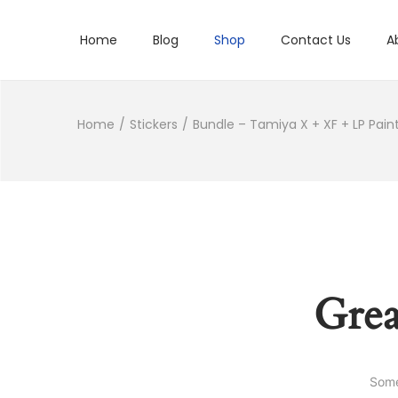
Home
Blog
Shop
Contact Us
A
Home
/
Stickers
/
Bundle – Tamiya X + XF + LP Paint
Grea
Some