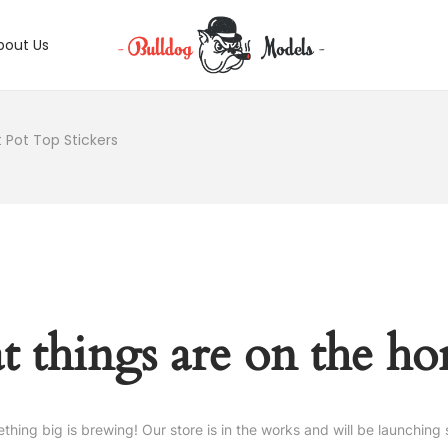
bout Us
 Pot Top Stickers
t things are on the ho
thing big is brewing! Our store is in the works and will be launching 