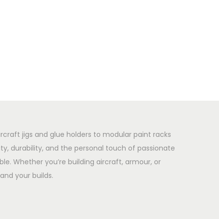
rcraft jigs and glue holders to modular paint racks
y, durability, and the personal touch of passionate
le. Whether you’re building aircraft, armour, or
and your builds.