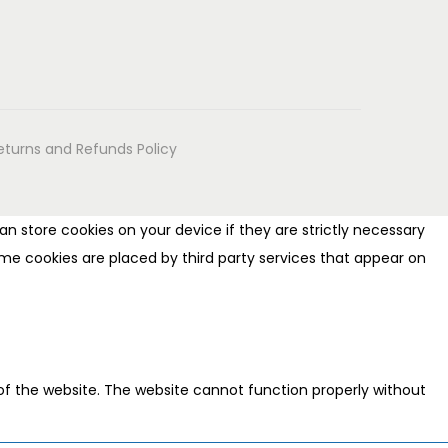
eturns and Refunds Policy
n store cookies on your device if they are strictly necessary
 Some cookies are placed by third party services that appear on
of the website. The website cannot function properly without