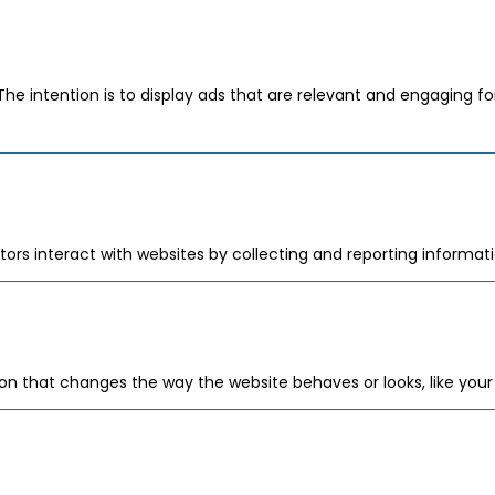
The intention is to display ads that are relevant and engaging f
tors interact with websites by collecting and reporting informa
 that changes the way the website behaves or looks, like your p