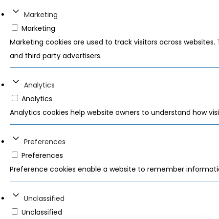
Marketing
Marketing
Marketing cookies are used to track visitors across websites. 
and third party advertisers.
Analytics
Analytics
Analytics cookies help website owners to understand how visi
Preferences
Preferences
Preference cookies enable a website to remember information
Unclassified
Unclassified