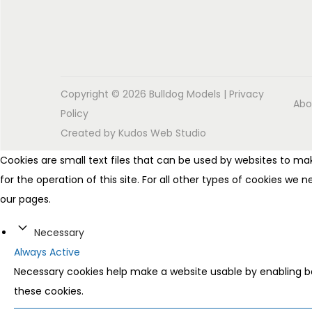
Copyright © 2026
Bulldog Models
|
Privacy
Abo
Policy
Created by
Kudos Web Studio
Cookies are small text files that can be used by websites to mak
for the operation of this site. For all other types of cookies we
our pages.
Necessary
Always Active
Necessary cookies help make a website usable by enabling ba
these cookies.