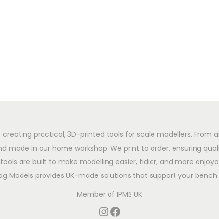
 creating practical, 3D-printed tools for scale modellers. From ai
d made in our home workshop. We print to order, ensuring qualit
tools are built to make modelling easier, tidier, and more enjoyab
og Models provides UK-made solutions that support your bench 
Member of
IPMS UK