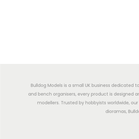
Bulldog Models is a small UK business dedicated to
and bench organisers, every product is designed an
modellers. Trusted by hobbyists worldwide, our 
dioramas, Bulld