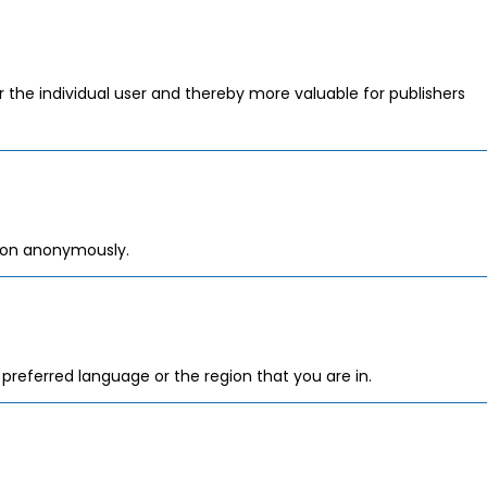
or the individual user and thereby more valuable for publishers
tion anonymously.
referred language or the region that you are in.