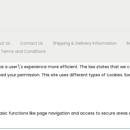
ut Us
Contact Us
Shipping & Delivery Information
R
Terms and Conditions
e a user\'s experience more efficient. The law states that we ca
 need your permission. This site uses different types of cookies.
sic functions like page navigation and access to secure areas 