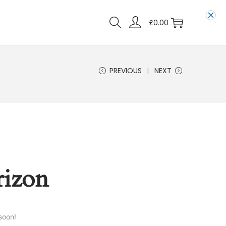
£
0.00
PREVIOUS
NEXT
rizon
soon!