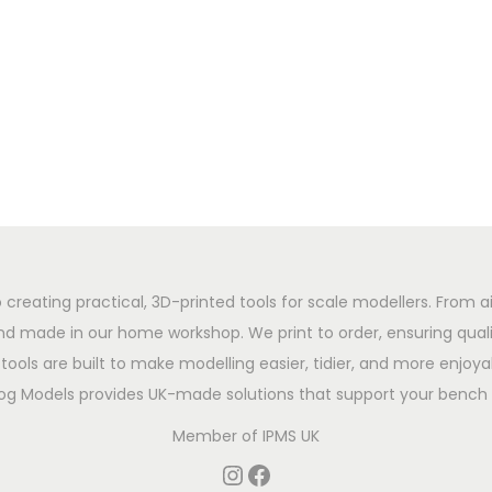
 creating practical, 3D-printed tools for scale modellers. From ai
d made in our home workshop. We print to order, ensuring qualit
tools are built to make modelling easier, tidier, and more enjoyab
og Models provides UK-made solutions that support your bench 
Member of
IPMS UK