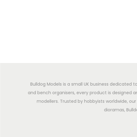
Bulldog Models is a small UK business dedicated to
and bench organisers, every product is designed an
modellers. Trusted by hobbyists worldwide, our 
dioramas, Bulld