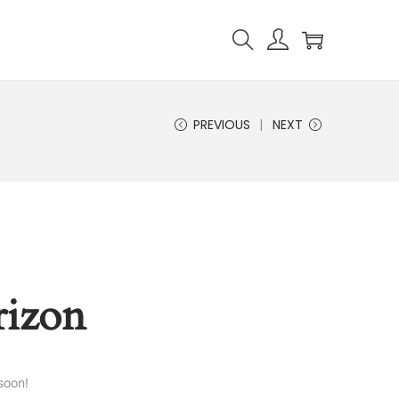
PREVIOUS
NEXT
rizon
soon!