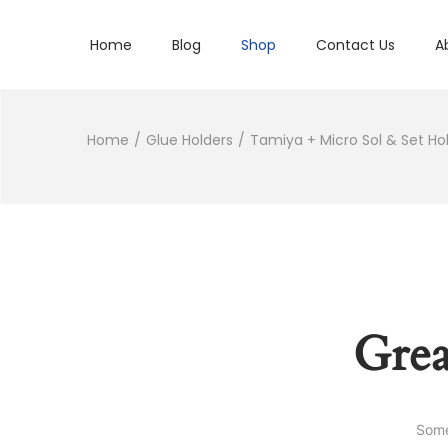
Home
Blog
Shop
Contact Us
A
Home
/
Glue Holders
/
Tamiya + Micro Sol & Set Ho
Grea
Some