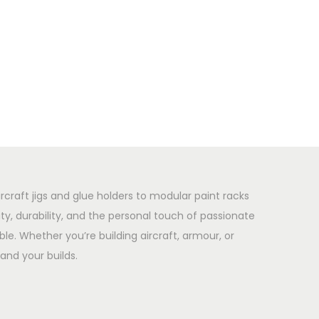
rcraft jigs and glue holders to modular paint racks
y, durability, and the personal touch of passionate
le. Whether you’re building aircraft, armour, or
and your builds.