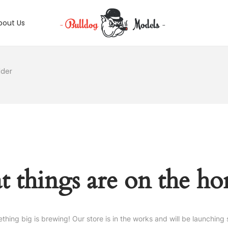
bout Us
lder
t things are on the ho
thing big is brewing! Our store is in the works and will be launching 