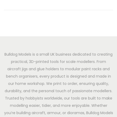
n
2
0
2
6
Bulldog Models is a small UK business dedicated to creating
practical, 3D-printed tools for scale modellers. From
aircraft jigs and glue holders to modular paint racks and
bench organisers, every product is designed and made in
our home workshop. We print to order, ensuring quality,
durability, and the personal touch of passionate modellers.
Trusted by hobbyists worldwide, our tools are built to make
modelling easier, tidier, and more enjoyable. Whether
you’re building aircraft, armour, or dioramas, Bulldog Models