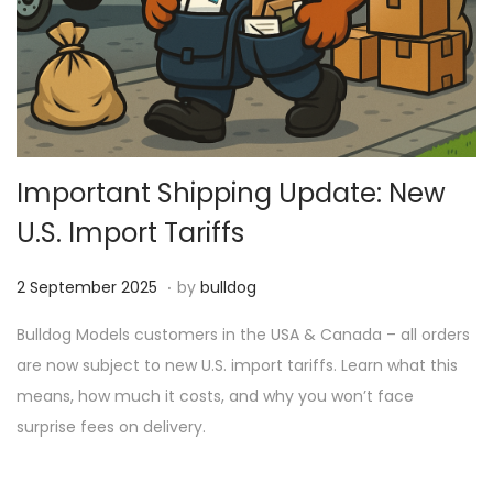
Important Shipping Update: New
U.S. Import Tariffs
.
P
1
2 September 2025
by
bulldog
o
8
Bulldog Models customers in the USA & Canada – all orders
s
M
are now subject to new U.S. import tariffs. Learn what this
t
a
means, how much it costs, and why you won’t face
e
r
surprise fees on delivery.
d
c
o
h